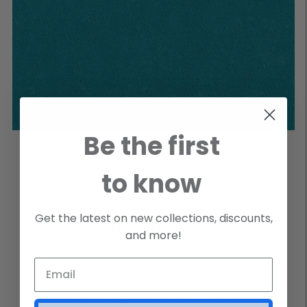
Be the first
VELVET TURQUOISE SWATCH
to know
Login to view price
Get the latest on new collections, discounts,
VELVET TURQUOISE
and more!
Special Order Cut Yardage
Please Allow a 2-3 Week Lead Time for Special Orders
SKU
FAVELTURQUOISE4SWATCH