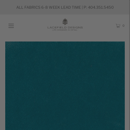
ALL FABRICS 6-8 WEEK LEAD TIME | P: 404.351.5450
0