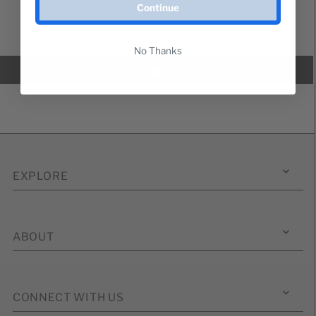
Continue
Minimum Two Per Order
No Thanks
EXPLORE
ABOUT
CONNECT WITH US