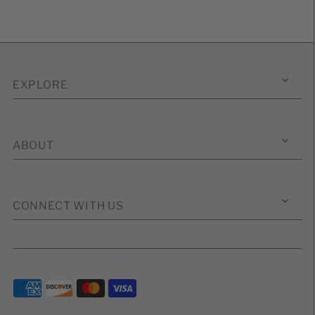
EXPLORE
ABOUT
CONNECT WITH US