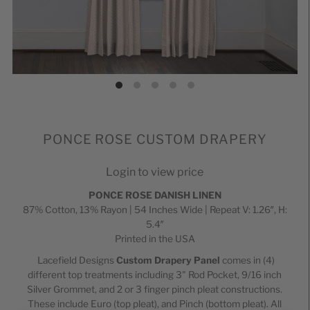
PONCE ROSE CUSTOM DRAPERY
Login to view price
PONCE ROSE DANISH LINEN
87% Cotton, 13% Rayon | 54 Inches Wide | Repeat V: 1.26″, H:
5.4″
Printed in the USA
Lacefield Designs
Custom Drapery Panel
comes in (4)
different top treatments including 3" Rod Pocket,
9/16 inch
Silver
Grommet, and 2 or 3 finger pinch pleat constructions.
These include Euro (top pleat), and Pinch (bottom pleat). All