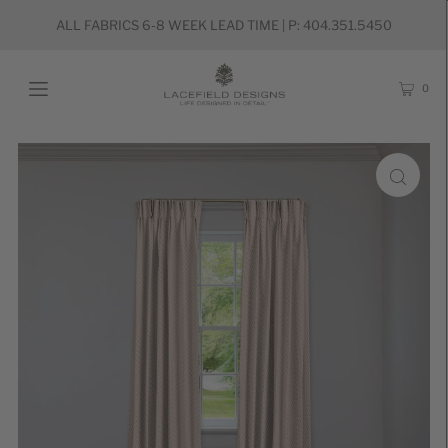
ALL FABRICS 6-8 WEEK LEAD TIME | P: 404.351.5450
0