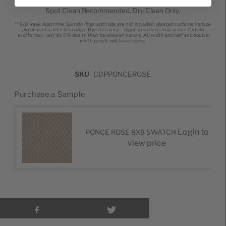
Spot Clean Recommended. Dry Clean Only.
** 6-8 week lead time.
Curtain rings and rods are not included; pleated curtains include
pin hooks to attach to rings.
Dye lots vary—slight variations may occur.
Curtain
widths may vary by 5% due to their hand-sewn nature.
All width and half and double
width panels will have seams
SKU
CDPPONCEROSE
Purchase a Sample
Login to
PONCE ROSE 8X8 SWATCH
view price