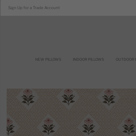
Sign Up for a Trade Account
NEW PILLOWS
INDOOR PILLOWS
OUTDOOR 