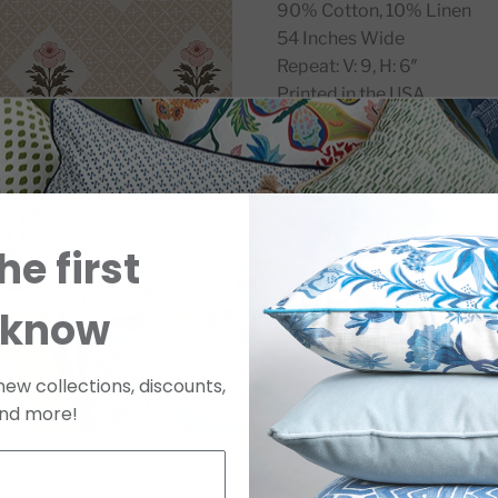
90% Cotton, 10% Linen
54 Inches Wide
Repeat: V: 9, H: 6″
Printed in the USA.
SKU
GLOROCO8SWATC
he first
 know
new collections, discounts,
nd more!
Join Our Mailing List