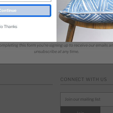
For Release Dates & Specials!
Continue
o Thanks
ompleting this form you're signing up to receive our emails a
unsubscribe at any time.
CONNECT WITH US