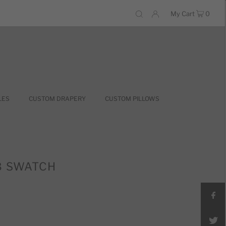
My Cart
0
LES
CUSTOM DRAPERY
CUSTOM PILLOWS
8 SWATCH