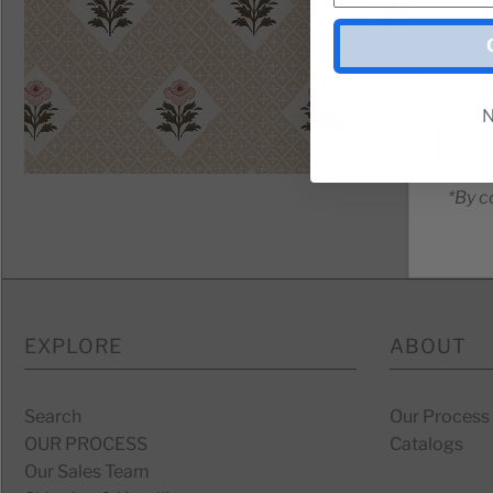
N
*By c
EXPLORE
ABOUT
Search
Our Process
OUR PROCESS
Catalogs
Our Sales Team