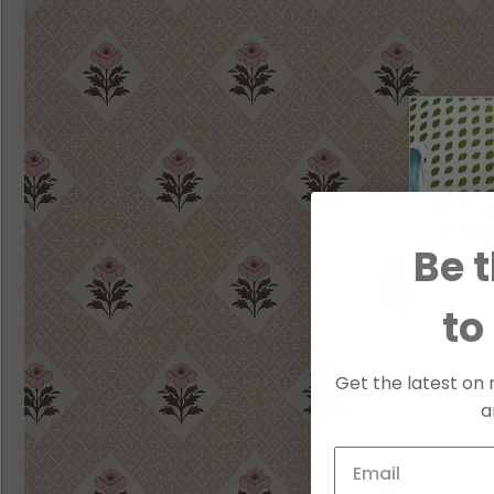
Be t
to
Get the latest on 
a