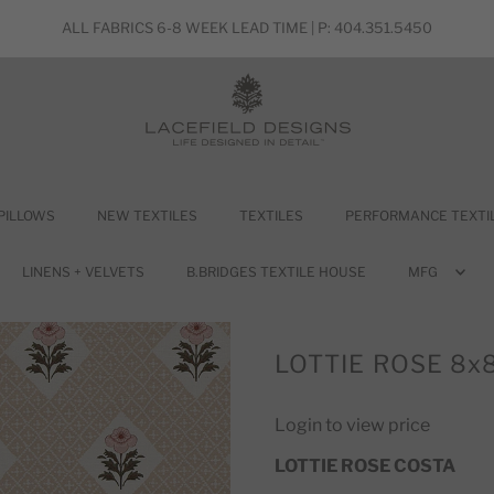
ALL FABRICS 6-8 WEEK LEAD TIME | P: 404.351.5450
PILLOWS
NEW TEXTILES
TEXTILES
PERFORMANCE TEXTI
LINENS + VELVETS
B.BRIDGES TEXTILE HOUSE
MFG
LOTTIE ROSE 8x
Login to view price
LOTTIE ROSE COSTA