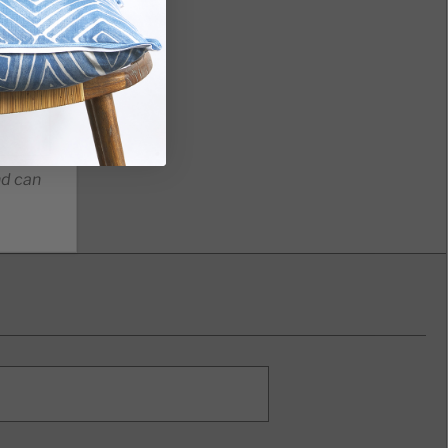
nd can