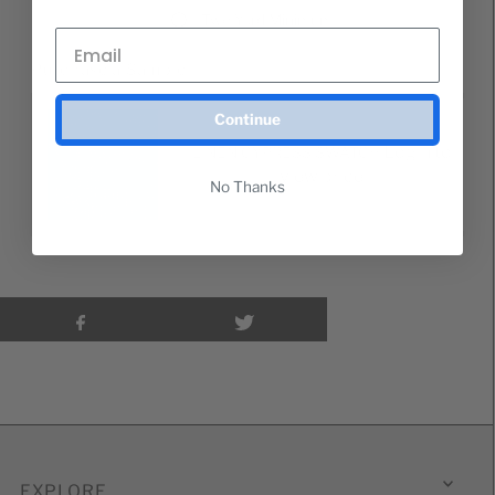
Two Yard Minimum
Purchase a Sample
Continue
Login to
LINEN CYPRESS SWATCH
view price
No Thanks
EXPLORE