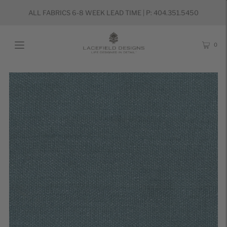
ALL FABRICS 6-8 WEEK LEAD TIME | P: 404.351.5450
0