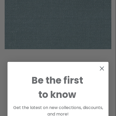
LINEN CYPRESS
Be the first
Login to view price
LINEN CYPRESS
to know
Special Order Cut Yardage
Please Allow a 2-3 Week Lead Time for Special Orders
Get the latest on new collections, discounts,
SKU
FALINCYPRESS
and more!