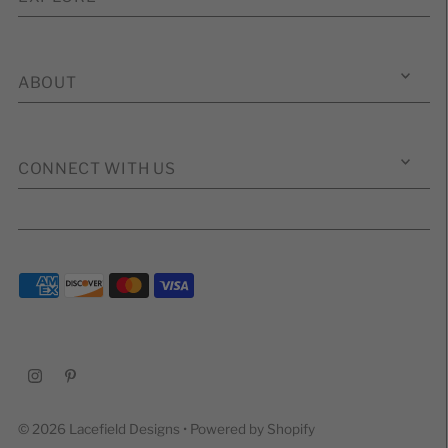
ABOUT
CONNECT WITH US
© 2026 Lacefield Designs
•
Powered by Shopify