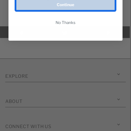
Continue
Minimum Two Per Order
No Thanks
EXPLORE
ABOUT
CONNECT WITH US