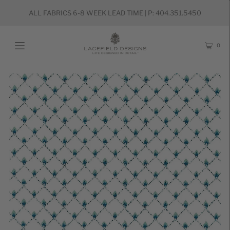
ALL FABRICS 6-8 WEEK LEAD TIME | P: 404.351.5450
0