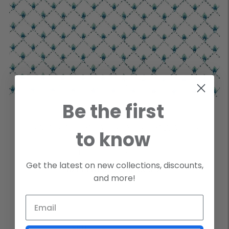
Be the first
HARLEN PISTACHIO 8X8 SWATCH
to know
Login to view price
Get the latest on new collections, discounts,
HARLEN PISTACHIO COSTA
and more!
90% Cotton, 10% Linen
Repeat: H 4.91″ V 2.53 Half Drop
Printed in the USA.
SKU
GHAPICO8SWATCH