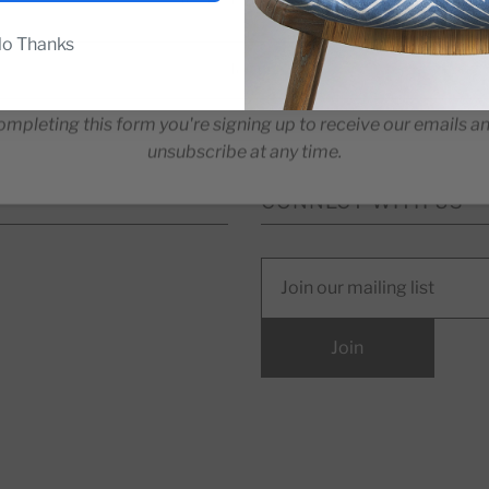
o Thanks
ompleting this form you're signing up to receive our emails a
unsubscribe at any time.
CONNECT WITH US