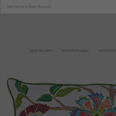
Sign Up for a Trade Account
NEW PILLOWS
INDOOR PILLOWS
OUTDOOR 