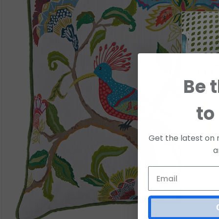
Be t
to
Get the latest on 
a