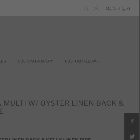
My Cart
0
LES
CUSTOM DRAPERY
CUSTOM PILLOWS
A MULTI W/ OYSTER LINEN BACK &
E