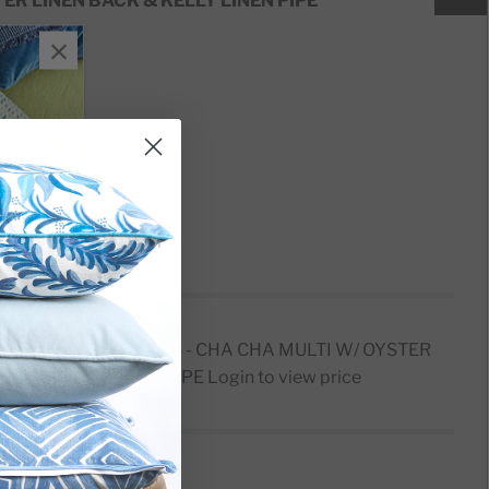
ER LINEN BACK & KELLY LINEN PIPE
sert
PILLOW CARD D1584 - CHA CHA MULTI W/ OYSTER
ACK & KELLY LINEN PIPE
Login to view price