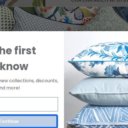
CHA CHA MULTI W/ OYST
22 x 22
95% Feather / 5% Down In
Made in the USA.
*10–12 day lead time.
he first
SKU
D1584
Two Yard Minimum
 know
Purchase a Sample
new collections, discounts,
nd more!
SAMPLE 
LINEN B
Join Our Mailing List
For Release Dates & Specials!
Continue