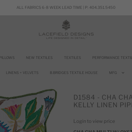
ALL FABRICS 6-8 WEEK LEAD TIME | P: 404.351.5450
PILLOWS
NEW TEXTILES
TEXTILES
PERFORMANCE TEXTI
LINENS + VELVETS
B.BRIDGES TEXTILE HOUSE
MFG
D1584 - CHA CH
KELLY LINEN PIP
Login to view price