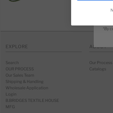
N
*By c
EXPLORE
ABOUT
Search
Our Process
OUR PROCESS
Catalogs
Our Sales Team
Shipping & Handling
Wholesale Application
Login
B.BRIDGES TEXTILE HOUSE
MFG