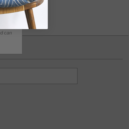
nd can