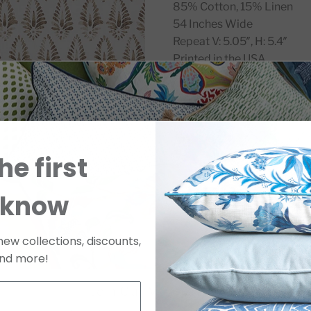
85% Cotton, 15% Linen
54 Inches Wide
Repeat V: 5.05″, H: 5.4″
Printed in the USA
SKU
ZAGJACW8SWATC
he first
 know
new collections, discounts,
nd more!
Join Our Mailing List