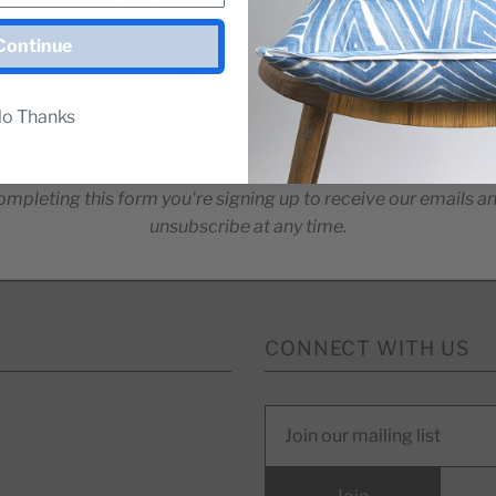
For Release Dates & Specials!
Continue
o Thanks
ompleting this form you're signing up to receive our emails a
unsubscribe at any time.
CONNECT WITH US