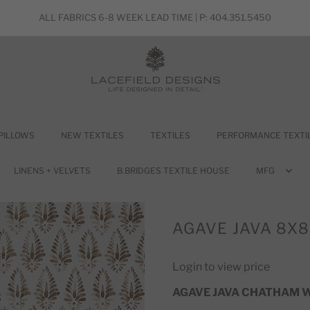
ALL FABRICS 6-8 WEEK LEAD TIME | P: 404.351.5450
PILLOWS
NEW TEXTILES
TEXTILES
PERFORMANCE TEXTI
LINENS + VELVETS
B.BRIDGES TEXTILE HOUSE
MFG
AGAVE JAVA 8X
Login to view price
AGAVE JAVA CHATHAM 