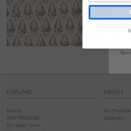
N
*By c
EXPLORE
ABOUT
Search
Our Process
OUR PROCESS
Catalogs
Our Sales Team