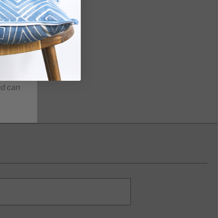
nd can