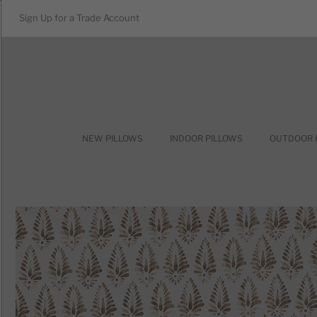
Sign Up for a Trade Account
NEW PILLOWS
INDOOR PILLOWS
OUTDOOR 