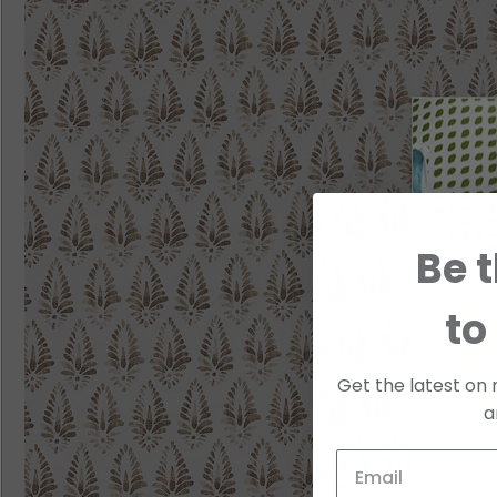
Be t
to
Get the latest on 
a