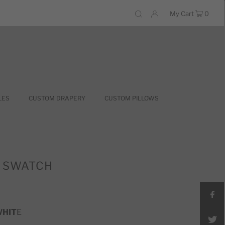
My Cart
0
LES
CUSTOM DRAPERY
CUSTOM PILLOWS
8 SWATCH
WHIT
E