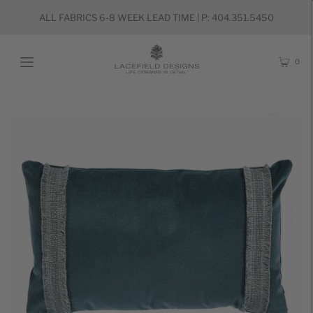
ALL FABRICS 6-8 WEEK LEAD TIME | P: 404.351.5450
0