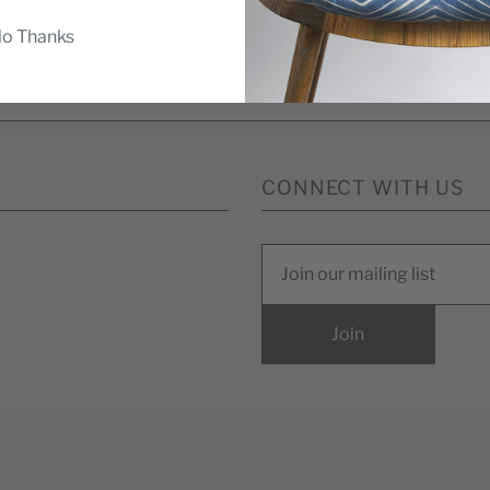
o Thanks
ompleting this form you're signing up to receive our emails a
unsubscribe at any time.
CONNECT WITH US