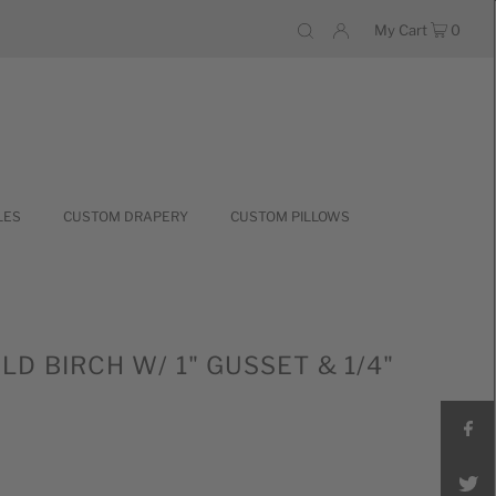
My Cart
0
LES
CUSTOM DRAPERY
CUSTOM PILLOWS
D BIRCH W/ 1" GUSSET & 1/4"