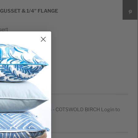
 GUSSET & 1/4" FLANGE
sert
er
CARD PILLOW D1638 - COTSWOLD BIRCH
Login to
e