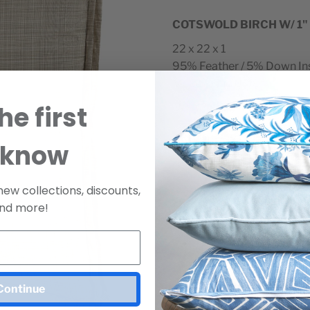
COTSWOLD BIRCH W/ 1"
22 x 22 x 1
95% Feather / 5% Down In
Made in the USA.
he first
*
10–12 day lead time.
SKU
D1638
 know
Minimum Two Per Ord
new collections, discounts,
Purchase a sample
nd more!
Join Our Mailing List
SAMPLE 
For Release Dates & Specials!
view pric
Continue