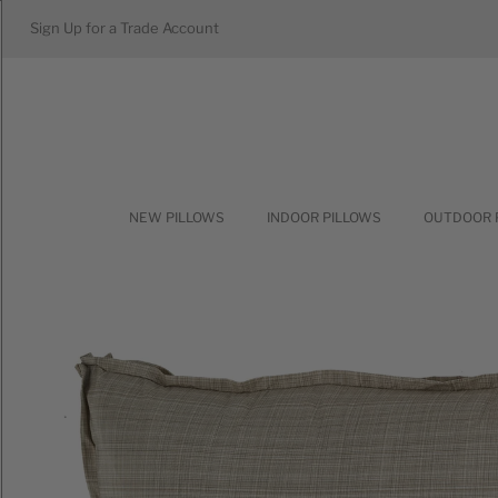
Sign Up for a Trade Account
NEW PILLOWS
INDOOR PILLOWS
OUTDOOR 