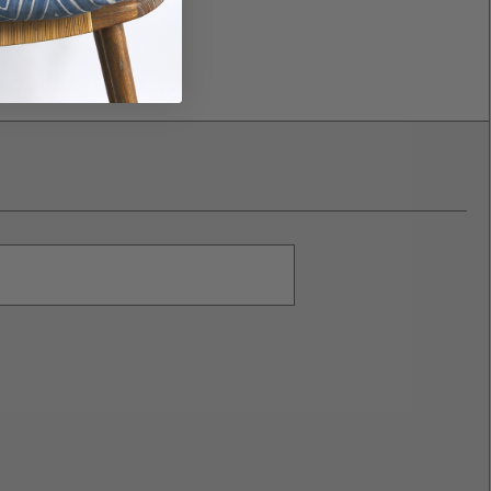
nd can