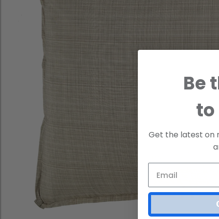
Be t
to
Get the latest on 
a