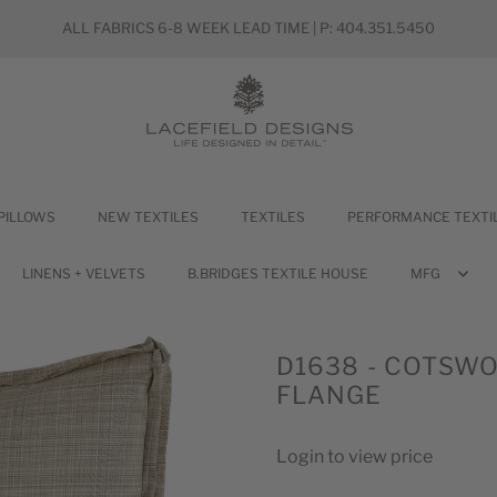
ALL FABRICS 6-8 WEEK LEAD TIME | P: 404.351.5450
PILLOWS
NEW TEXTILES
TEXTILES
PERFORMANCE TEXTI
LINENS + VELVETS
B.BRIDGES TEXTILE HOUSE
MFG
D1638 - COTSWOL
FLANGE
Login to view price