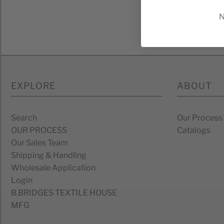
N
*By c
EXPLORE
ABOUT
Search
Our Process
OUR PROCESS
Catalogs
Our Sales Team
Shipping & Handling
Wholesale Application
Login
B.BRIDGES TEXTILE HOUSE
MFG