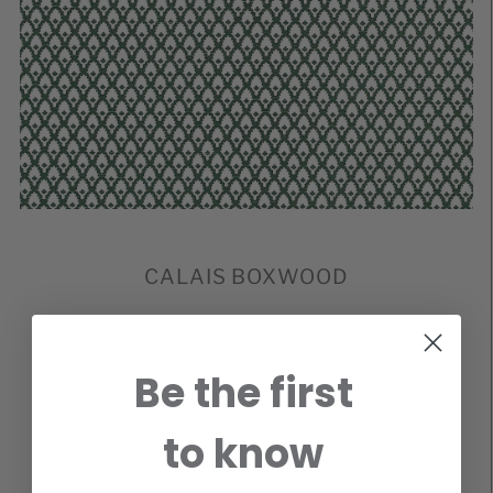
CALAIS BOXWOOD
Login to view price
Be the first
CALAIS BOXWOOD COTTON*
100% Cotton
to know
54 Inches Wide
Repeat: V 1.15″, H .81″