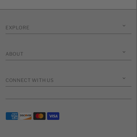
EXPLORE
ABOUT
CONNECT WITH US