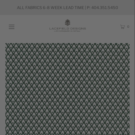
ALL FABRICS 6-8 WEEK LEAD TIME | P: 404.351.5450
0