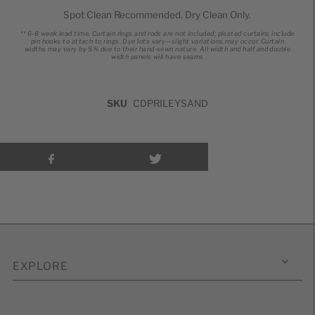
Spot Clean Recommended. Dry Clean Only.
** 6-8 week lead time.
Curtain rings and rods are not included; pleated curtains include
pin hooks to attach to rings.
Dye lots vary—slight variations may occur.
Curtain
widths may vary by 5% due to their hand-sewn nature.
All width and half and double
width panels will have seams
SKU
CDPRILEYSAND
EXPLORE