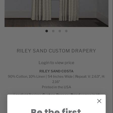
RILEY SAND CUSTOM DRAPERY
Login to view price
RILEY SAND
COSTA
90% Cotton, 10% Linen | 54 Inches Wide | Repeat: V: 2.63″, H:
2.16″
Printed in the USA
Lacefield Designs
Custom Drapery Panel
comes in (4)
different top treatments including 3" Rod Pocket,
9/16 inch
Silver
Grommet, and 2 or 3 finger pinch pleat constructions.
Be the first
These include Euro (top pleat), and Pinch (bottom pleat). All