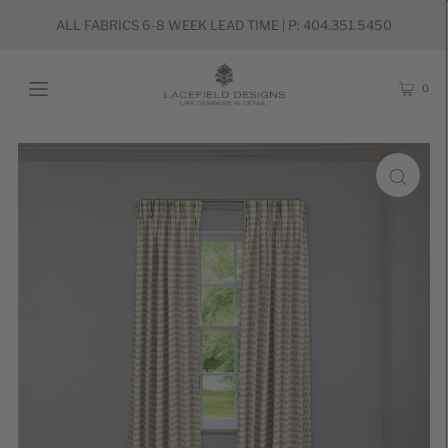
ALL FABRICS 6-8 WEEK LEAD TIME | P: 404.351.5450
0